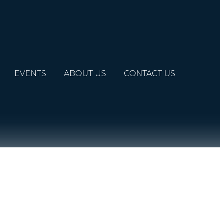
EVENTS
ABOUT US
CONTACT US