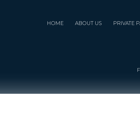
HOME
ABOUT US
PRIVATE P