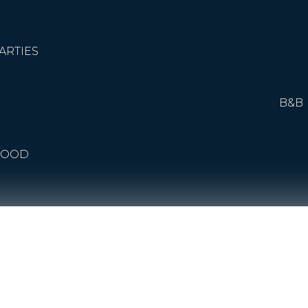
ARTIES
B&B
FOOD