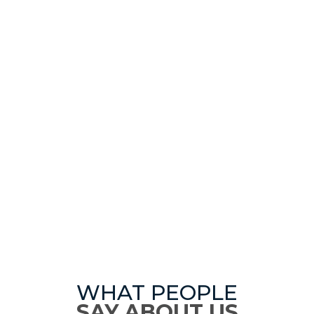
WHAT PEOPLE
SAY ABOUT US