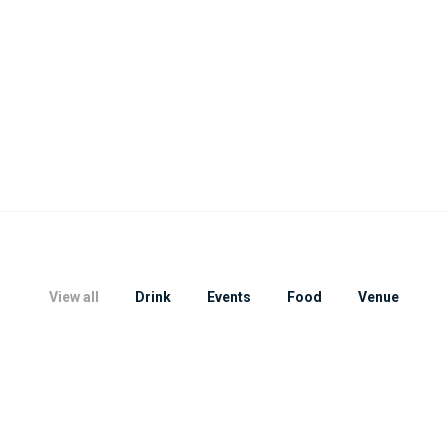
View all
Drink
Events
Food
Venue