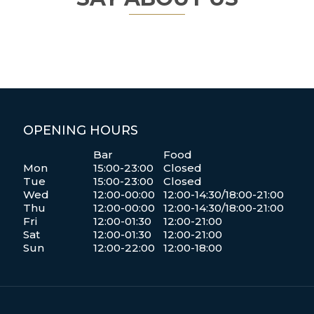
OPENING HOURS
Bar
Food
Mon
15:00-23:00
Closed
Tue
15:00-23:00
Closed
Wed
12:00-00:00
12:00-14:30/18:00-21:00
Thu
12:00-00:00
12:00-14:30/18:00-21:00
Fri
12:00-01:30
12:00-21:00
Sat
12:00-01:30
12:00-21:00
Sun
12:00-22:00
12:00-18:00