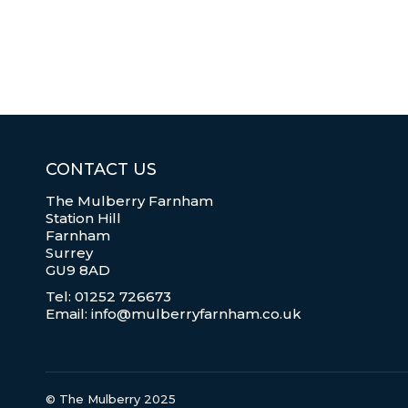
CONTACT US
The Mulberry Farnham
Station Hill
Farnham
Surrey
GU9 8AD
Tel: 01252 726673
Email: info@mulberryfarnham.co.uk
© The Mulberry 2025