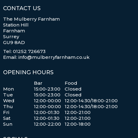
CONTACT US
The Mulberry Farnham
Station Hill
Farnham
Surrey
GU9 8AD
Tel: 01252 726673
Email: info@mulberryfarnham.co.uk
OPENING HOURS
Bar
Food
Mon
15:00-23:00
Closed
Tue
15:00-23:00
Closed
Wed
12:00-00:00
12:00-14:30/18:00-21:00
Thu
12:00-00:00
12:00-14:30/18:00-21:00
Fri
12:00-01:30
12:00-21:00
Sat
12:00-01:30
12:00-21:00
Sun
12:00-22:00
12:00-18:00