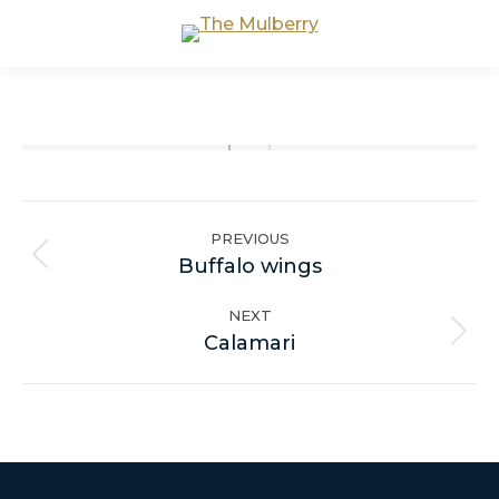
Album
navigation
PREVIOUS
Previous
Buffalo wings
album:
NEXT
Next
Calamari
album: