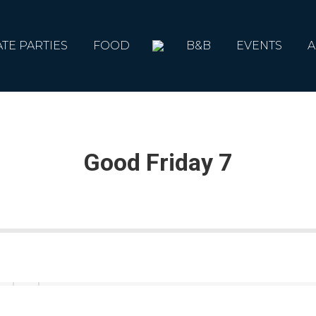
ATE PARTIES
FOOD
B&B
EVENTS
A
Good Friday 7