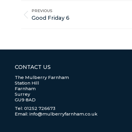
Album
navigation
PREVIOUS
Previous
Good Friday 6
album:
CONTACT US
The Mulberry Farnham
Station Hill
Farnham
Surrey
GU9 8AD
Tel: 01252 726673
Email: info@mulberryfarnham.co.uk