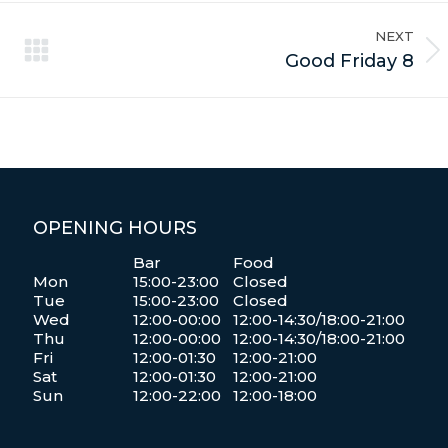
NEXT
Next
Good Friday 8
album:
OPENING HOURS
Bar
Food
Mon
15:00-23:00
Closed
Tue
15:00-23:00
Closed
Wed
12:00-00:00
12:00-14:30/18:00-21:00
Thu
12:00-00:00
12:00-14:30/18:00-21:00
Fri
12:00-01:30
12:00-21:00
Sat
12:00-01:30
12:00-21:00
Sun
12:00-22:00
12:00-18:00